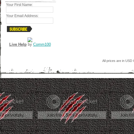
Your First Name:
Your Email Address:
Live Help
by
Comm100
All prices are in
USD
C