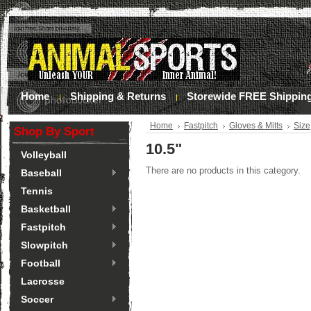
Home
Shipping & Returns
Storewide FREE Shippin
Home
Fastpitch
Gloves & Mitts
Size
Shop By Sport
10.5"
Volleyball
There are no products in this category.
Baseball
Tennis
Basketball
Fastpitch
Slowpitch
Football
Lacrosse
Soccer