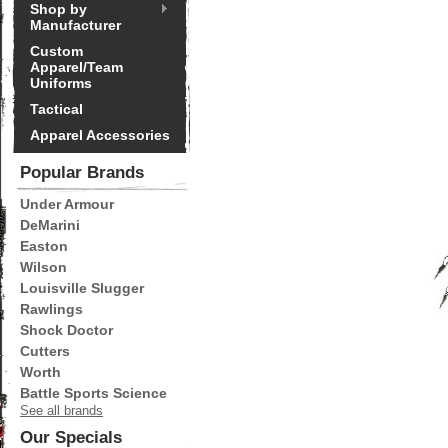
Shop by
Manufacturer
Custom
Apparel/Team
Uniforms
Tactical
Apparel Accessories
Popular Brands
Under Armour
DeMarini
Easton
Wilson
Louisville Slugger
Rawlings
Shock Doctor
Cutters
Worth
Battle Sports Science
See all brands
Our Specials