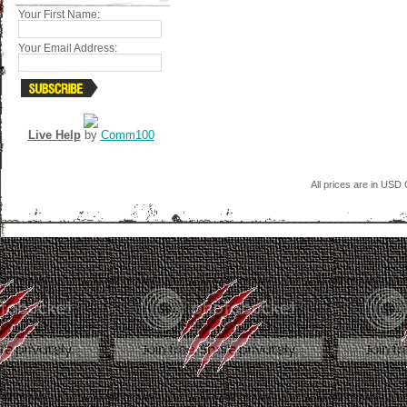
Your First Name:
Your Email Address:
Live Help
by
Comm100
All prices are in
USD
C