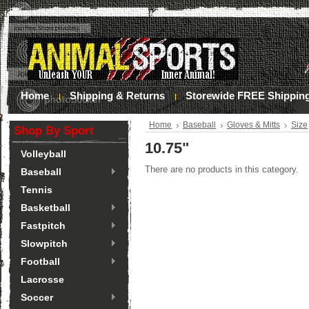
Home
Shipping & Returns
Storewide FREE Shippin
Home
Baseball
Gloves & Mitts
Size
Shop By Sport
10.75"
Volleyball
There are no products in this category.
Baseball
Tennis
Basketball
Fastpitch
Slowpitch
Football
Lacrosse
Soccer