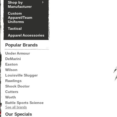
Shop by
Manufacturer
Custom
Apparel/Team
Uniforms
Tactical
Apparel Accessories
Popular Brands
Under Armour
DeMarini
Easton
Wilson
Louisville Slugger
Rawlings
Shock Doctor
Cutters
Worth
Battle Sports Science
See all brands
Our Specials