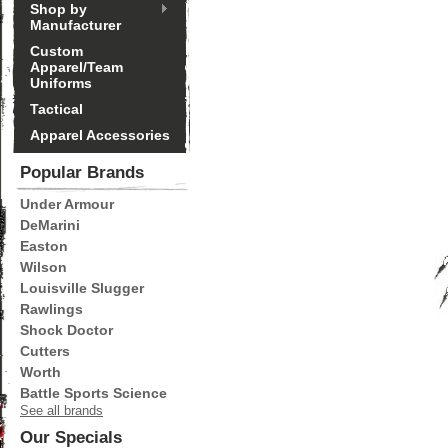
Shop by
Manufacturer
Custom
Apparel/Team
Uniforms
Tactical
Apparel Accessories
Popular Brands
Under Armour
DeMarini
Easton
Wilson
Louisville Slugger
Rawlings
Shock Doctor
Cutters
Worth
Battle Sports Science
See all brands
Our Specials