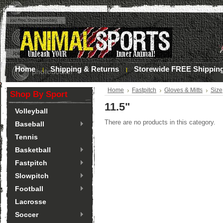
Home
Shipping & Returns
Storewide FREE Shippin
Home
Fastpitch
Gloves & Mitts
Size
Shop By Sport
11.5"
Volleyball
There are no products in this category.
Baseball
Tennis
Basketball
Fastpitch
Slowpitch
Football
Lacrosse
Soccer