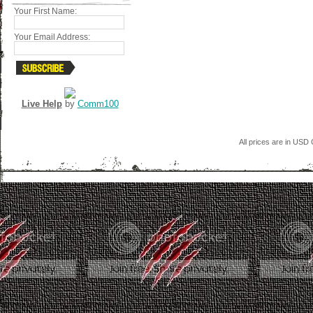
Your First Name:
Your Email Address:
Live Help
by
Comm100
All prices are in
USD
C