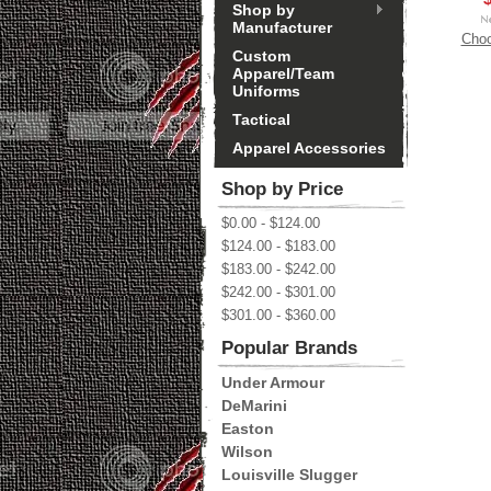
Shop by
Manufacturer
Choo
Custom
Apparel/Team
Uniforms
Tactical
Apparel Accessories
Shop by Price
$0.00 - $124.00
$124.00 - $183.00
$183.00 - $242.00
$242.00 - $301.00
$301.00 - $360.00
Popular Brands
Under Armour
DeMarini
Easton
Wilson
Louisville Slugger