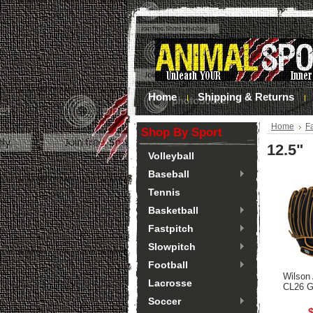
Home
Shipping & Returns
Home
Fa
Shop By Sport
12.5"
Volleyball
Baseball
Tennis
Basketball
Fastpitch
Slowpitch
Football
Wilson
Lacrosse
CL26 G
Soccer