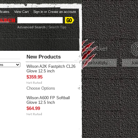
ificates
View Cart
Sign in
or
Create an account
Advanced Search
|
Search Tips
New Products
Wilson A2K Fastpitch CL26
Glove 12.5 inch
$359.95
Choose Options
Wilson A600 FP Softball
Glove 12.5 Inch
$64.99