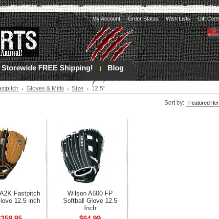
My Account
Order Status
Wish Lists
Gift Cert
Storewide FREE Shipping!
Blog
stpitch
Gloves & Mitts
Size
12.5"
Sort by:
 A2K Fastpitch
Wilson A600 FP
love 12.5 inch
Softball Glove 12.5
Inch
$359.95
$64.99