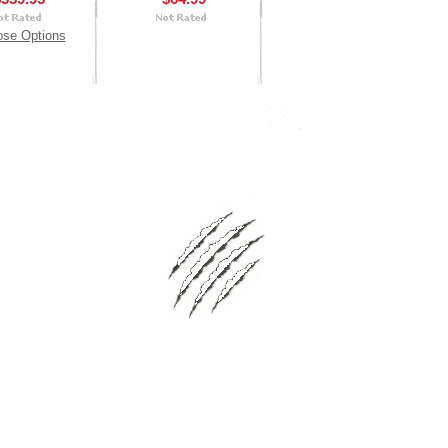
se Options