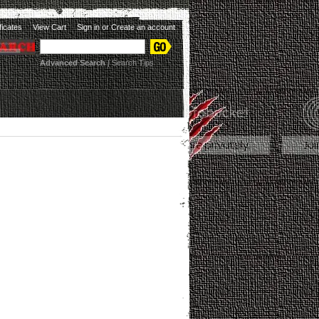
ificates
View Cart
Sign in
or
Create an account
Advanced Search
|
Search Tips