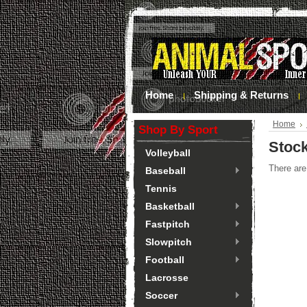
Home
Shipping & Returns
Home
Shop By Sport
Stoc
Volleyball
There are
Baseball
Tennis
Basketball
Fastpitch
Slowpitch
Football
Lacrosse
Soccer