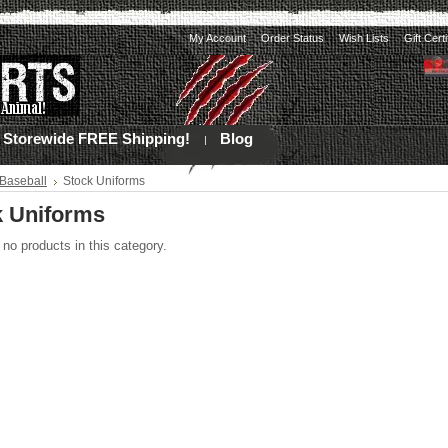
My Account
Order Status
Wish Lists
Gift Cert
Storewide FREE Shipping!
Blog
Baseball
Stock Uniforms
k Uniforms
 no products in this category.