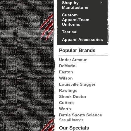
Shop by
Manufacturer
Custom
Apparel/Team
Uniforms
Tactical
Apparel Accessories
Popular Brands
Under Armour
DeMarini
Easton
Wilson
Louisville Slugger
Rawlings
Shock Doctor
Cutters
Worth
Battle Sports Science
See all brands
Our Specials