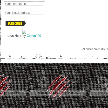
Your First Name:
Your Email Address:
Live Help
by
Comm100
All prices are in
USD
C