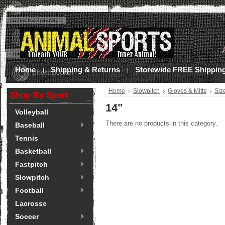
Home
Shipping & Returns
Storewide FREE Shippin
Home
Slowpitch
Gloves & Mitts
Siz
Shop By Sport
14"
Volleyball
There are no products in this category.
Baseball
Tennis
Basketball
Fastpitch
Slowpitch
Football
Lacrosse
Soccer