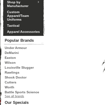
Shop by
Manufacturer
Custom
Apparel/Team
Uniforms
Tactical
Apparel Accessories
Popular Brands
Under Armour
DeMarini
Easton
Wilson
Louisville Slugger
Rawlings
Shock Doctor
Cutters
Worth
Battle Sports Science
See all brands
Our Specials